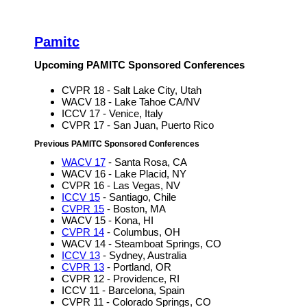
Pamitc
Upcoming PAMITC Sponsored Conferences
CVPR 18 - Salt Lake City, Utah
WACV 18 - Lake Tahoe CA/NV
ICCV 17 - Venice, Italy
CVPR 17 - San Juan, Puerto Rico
Previous PAMITC Sponsored Conferences
WACV 17
- Santa Rosa, CA
WACV 16 - Lake Placid, NY
CVPR 16 - Las Vegas, NV
ICCV 15
- Santiago, Chile
CVPR 15
- Boston, MA
WACV 15 - Kona, HI
CVPR 14
- Columbus, OH
WACV 14 - Steamboat Springs, CO
ICCV 13
- Sydney, Australia
CVPR 13
- Portland, OR
CVPR 12 - Providence, RI
ICCV 11 - Barcelona, Spain
CVPR 11 - Colorado Springs, CO