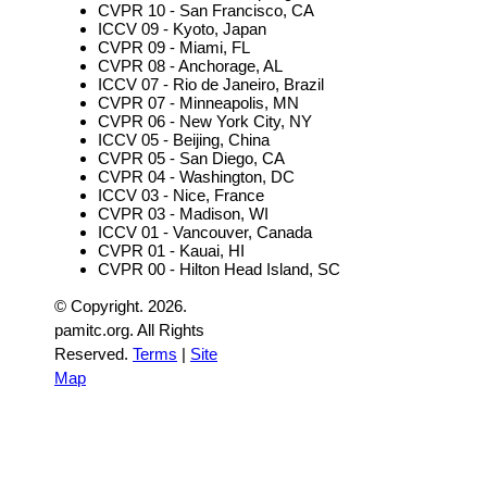
CVPR 10 - San Francisco, CA
ICCV 09 - Kyoto, Japan
CVPR 09 - Miami, FL
CVPR 08 - Anchorage, AL
ICCV 07 - Rio de Janeiro, Brazil
CVPR 07 - Minneapolis, MN
CVPR 06 - New York City, NY
ICCV 05 - Beijing, China
CVPR 05 - San Diego, CA
CVPR 04 - Washington, DC
ICCV 03 - Nice, France
CVPR 03 - Madison, WI
ICCV 01 - Vancouver, Canada
CVPR 01 - Kauai, HI
CVPR 00 - Hilton Head Island, SC
© Copyright.
2026.
pamitc.org. All Rights
Reserved.
Terms
|
Site
Map