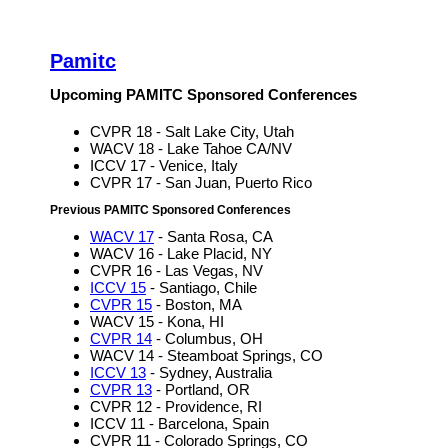
Pamitc
Upcoming PAMITC Sponsored Conferences
CVPR 18 - Salt Lake City, Utah
WACV 18 - Lake Tahoe CA/NV
ICCV 17 - Venice, Italy
CVPR 17 - San Juan, Puerto Rico
Previous PAMITC Sponsored Conferences
WACV 17
- Santa Rosa, CA
WACV 16 - Lake Placid, NY
CVPR 16 - Las Vegas, NV
ICCV 15
- Santiago, Chile
CVPR 15
- Boston, MA
WACV 15 - Kona, HI
CVPR 14
- Columbus, OH
WACV 14 - Steamboat Springs, CO
ICCV 13
- Sydney, Australia
CVPR 13
- Portland, OR
CVPR 12 - Providence, RI
ICCV 11 - Barcelona, Spain
CVPR 11 - Colorado Springs, CO