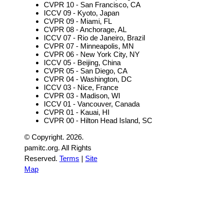
CVPR 10 - San Francisco, CA
ICCV 09 - Kyoto, Japan
CVPR 09 - Miami, FL
CVPR 08 - Anchorage, AL
ICCV 07 - Rio de Janeiro, Brazil
CVPR 07 - Minneapolis, MN
CVPR 06 - New York City, NY
ICCV 05 - Beijing, China
CVPR 05 - San Diego, CA
CVPR 04 - Washington, DC
ICCV 03 - Nice, France
CVPR 03 - Madison, WI
ICCV 01 - Vancouver, Canada
CVPR 01 - Kauai, HI
CVPR 00 - Hilton Head Island, SC
© Copyright.
2026.
pamitc.org. All Rights
Reserved.
Terms
|
Site
Map