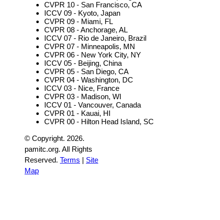
CVPR 10 - San Francisco, CA
ICCV 09 - Kyoto, Japan
CVPR 09 - Miami, FL
CVPR 08 - Anchorage, AL
ICCV 07 - Rio de Janeiro, Brazil
CVPR 07 - Minneapolis, MN
CVPR 06 - New York City, NY
ICCV 05 - Beijing, China
CVPR 05 - San Diego, CA
CVPR 04 - Washington, DC
ICCV 03 - Nice, France
CVPR 03 - Madison, WI
ICCV 01 - Vancouver, Canada
CVPR 01 - Kauai, HI
CVPR 00 - Hilton Head Island, SC
© Copyright.
2026.
pamitc.org. All Rights
Reserved.
Terms
|
Site
Map