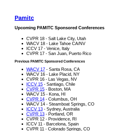
Pamitc
Upcoming PAMITC Sponsored Conferences
CVPR 18 - Salt Lake City, Utah
WACV 18 - Lake Tahoe CA/NV
ICCV 17 - Venice, Italy
CVPR 17 - San Juan, Puerto Rico
Previous PAMITC Sponsored Conferences
WACV 17
- Santa Rosa, CA
WACV 16 - Lake Placid, NY
CVPR 16 - Las Vegas, NV
ICCV 15
- Santiago, Chile
CVPR 15
- Boston, MA
WACV 15 - Kona, HI
CVPR 14
- Columbus, OH
WACV 14 - Steamboat Springs, CO
ICCV 13
- Sydney, Australia
CVPR 13
- Portland, OR
CVPR 12 - Providence, RI
ICCV 11 - Barcelona, Spain
CVPR 11 - Colorado Springs, CO