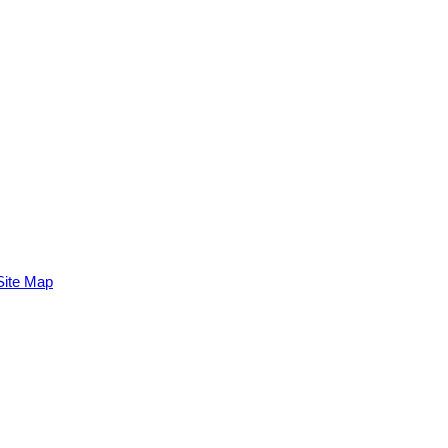
Site Map