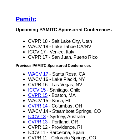
Pamitc
Upcoming PAMITC Sponsored Conferences
CVPR 18 - Salt Lake City, Utah
WACV 18 - Lake Tahoe CA/NV
ICCV 17 - Venice, Italy
CVPR 17 - San Juan, Puerto Rico
Previous PAMITC Sponsored Conferences
WACV 17
- Santa Rosa, CA
WACV 16 - Lake Placid, NY
CVPR 16 - Las Vegas, NV
ICCV 15
- Santiago, Chile
CVPR 15
- Boston, MA
WACV 15 - Kona, HI
CVPR 14
- Columbus, OH
WACV 14 - Steamboat Springs, CO
ICCV 13
- Sydney, Australia
CVPR 13
- Portland, OR
CVPR 12 - Providence, RI
ICCV 11 - Barcelona, Spain
CVPR 11 - Colorado Springs, CO