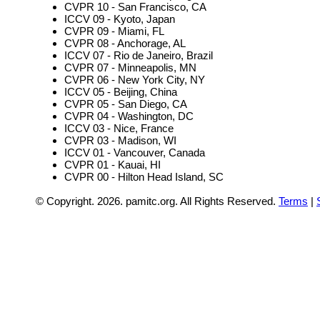
CVPR 10 - San Francisco, CA
ICCV 09 - Kyoto, Japan
CVPR 09 - Miami, FL
CVPR 08 - Anchorage, AL
ICCV 07 - Rio de Janeiro, Brazil
CVPR 07 - Minneapolis, MN
CVPR 06 - New York City, NY
ICCV 05 - Beijing, China
CVPR 05 - San Diego, CA
CVPR 04 - Washington, DC
ICCV 03 - Nice, France
CVPR 03 - Madison, WI
ICCV 01 - Vancouver, Canada
CVPR 01 - Kauai, HI
CVPR 00 - Hilton Head Island, SC
© Copyright.
2026. pamitc.org. All Rights Reserved.
Terms
|