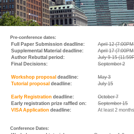
Pre-conference dates:
Full Paper Submission deadline:
April 12 (7:00P
Supplemental Material deadline:
April 17 (7:00P
Author Rebuttal period:
July 9-15 (11:5
Final Decisions:
September 2
Workshop proposal
deadline:
May 3
Tutorial proposal
deadline:
July 15
Early Registration
deadline:
October 7
Early registration prize raffled on:
September 15
VISA Application
deadline:
At least 2 months
Conference Dates: