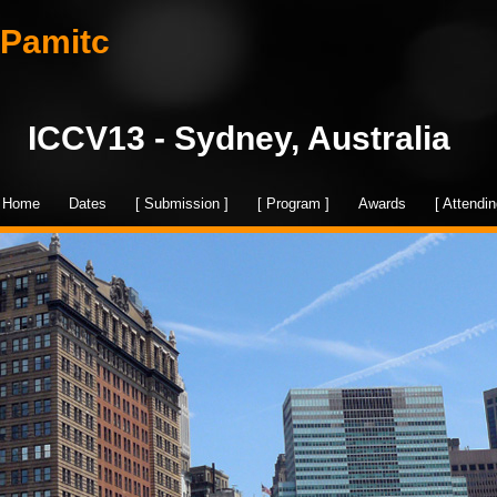
Pamitc
ICCV13 - Sydney, Australia
Home
Dates
[ Submission ]
[ Program ]
Awards
[ Attendin