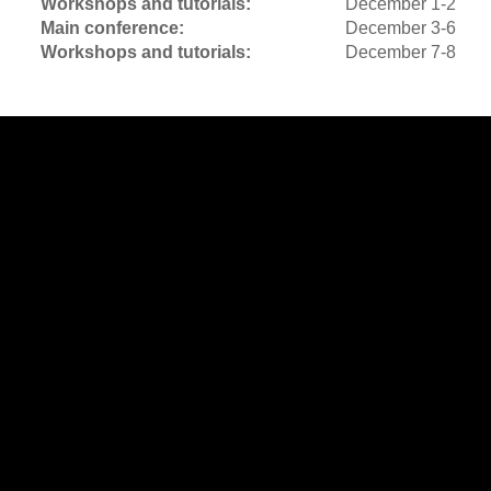
Workshops and tutorials:
December 1-2
Main conference:
December 3-6
Workshops and tutorials:
December 7-8