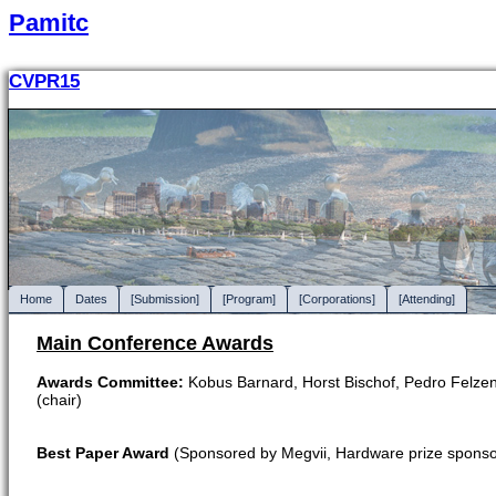
Pamitc
CVPR15
Home
Dates
[Submission]
[Program]
[Corporations]
[Attending]
Main Conference Awards
Awards Committee:
Kobus Barnard, Horst Bischof, Pedro Felzens
(chair)
Best Paper Award
(Sponsored by Megvii, Hardware prize sponso