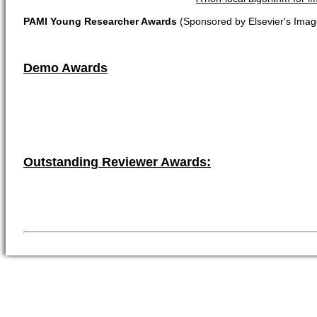
PAMI Young Researcher Awards
(Sponsored by Elsevier's Imag
Demo Awards
Outstanding Reviewer Awards: