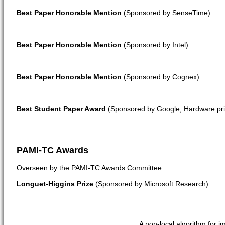
Best Paper Honorable Mention
(Sponsored by SenseTime):
Best Paper Honorable Mention
(Sponsored by Intel):
Best Paper Honorable Mention
(Sponsored by Cognex):
Best Student Paper Award
(Sponsored by Google, Hardware pri
PAMI-TC Awards
Overseen by the PAMI-TC Awards Committee:
Longuet-Higgins Prize
(Sponsored by Microsoft Research):
A non-local algorithm for 