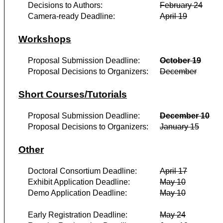
Decisions to Authors:
February 24
Camera-ready Deadline:
April 19
Workshops
Proposal Submission Deadline:
October 19
Proposal Decisions to Organizers:
December
Short Courses/Tutorials
Proposal Submission Deadline:
December 10
Proposal Decisions to Organizers:
January 15
Other
Doctoral Consortium Deadline:
April 17
Exhibit Application Deadline:
May 10
Demo Application Deadline:
May 10
Early Registration Deadline:
May 24