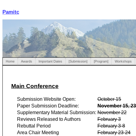
Pamitc
Home
Awards
Important Dates
[Submission]
[Program]
Workshops
Main Conference
Submission Website Open:
October 15
Paper Submission Deadline:
November 15, 2
Supplementary Material Submission:
November 22
Reviews Released to Authors
February 3
Rebuttal Period
February 3-8
Area Chair Meeting
February 23-24