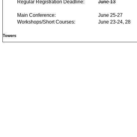
Regular Registration Deadline:
June 13
Main Conference:
June 25-27
Workshops/Short Courses:
June 23-24, 28
Towers