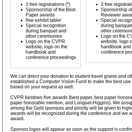
3 free registrations (*)
2 free registrat
Sponsorship of the Best
Sponsorship of
Paper awards
Reviewer awa
free exhibit table!
Special recogn
Special recognition
during banque
during banquet and
other ceremon
other ceremonies
Logo on the 
Logo on the CVPR
website, logo 
website, logo on the
handbook and
handbook and
conference pr
conference proceedings
We can direct your donation to student travel grants and oth
established a Computer Vision Fund to make the best use 
based on your request as well.
CVPR bestows five awards (best paper, best paper honorab
paper honorable mention, and Longuet-Higgins). We assign t
among the Gold sponsors and priority will be given to hig
awards will be recognized during the conference and we wil
award.
Sponsor logos will appear as soon as the support is confirm