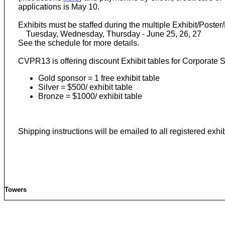
applications is May 10.
Exhibits must be staffed during the multiple Exhibit/Post
Tuesday, Wednesday, Thursday - June 25, 26, 27
See the schedule for more details.
CVPR13 is offering discount Exhibit tables for Corporate 
Gold sponsor = 1 free exhibit table
Silver = $500/ exhibit table
Bronze = $1000/ exhibit table
Shipping instructions will be emailed to all registered exhi
Towers