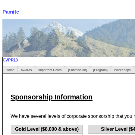
Pamitc
CVPR13
Home
Awards
Important Dates
[Submission]
[Program]
Workshops
Sponsorship Information
We have several levels of corporate sponsorship that you 
Gold Level ($8,000 & above)
Silver Level ($