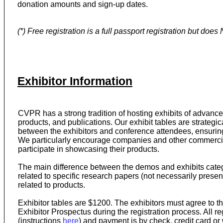
donation amounts and sign-up dates.
(*) Free registration is a full passport registration but doe
Exhibitor Information
CVPR has a strong tradition of hosting exhibits of advanc
products, and publications. Our exhibit tables are strategica
between the exhibitors and conference attendees, ensuri
We particularly encourage companies and other commercial 
participate in showcasing their products.
The main difference between the demos and exhibits categ
related to specific research papers (not necessarily presen
related to products.
Exhibitor tables are $1200. The exhibitors must agree to t
Exhibitor Prospectus during the registration process. All 
(instructions
here
) and payment is by check, credit card or 