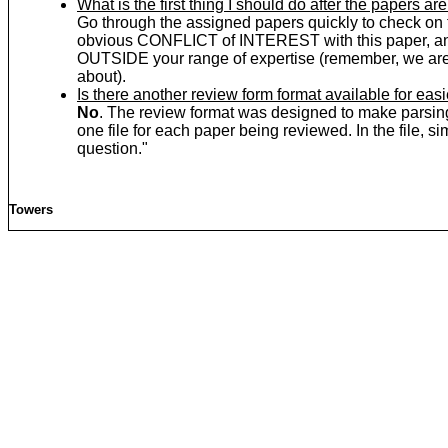
What is the first thing I should do after the papers a
Go through the assigned papers quickly to check on t
obvious CONFLICT of INTEREST with this paper, and
OUTSIDE your range of expertise (remember, we are 
about).
Is there another review form format available for easi
No
. The review format was designed to make pars
one file for each paper being reviewed. In the file,
question."
Towers