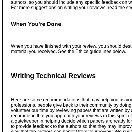
authors, so you should include any specific feedback on w
For more suggestions on writing your reviews, read the s
When You're Done
When you have finished with your review, you should dest
material you received. See the Ethics guidelines below.
Writing Technical Reviews
Here are some recommendations that may help you as you 
professions, people give back to their community by doing 
volunteer our time by reviewing papers that are written by 
recommend that you approach your reviews in this spirit o
a gatekeeper in helping decide which papers are ready for 
to provide feedback to the authors so that they may improve
way that the authors can benefit from your review. We sug