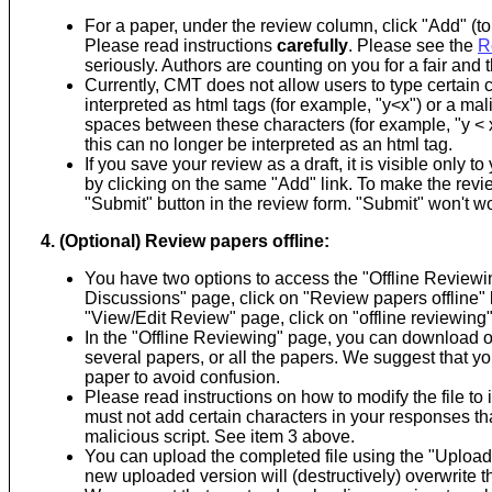
For a paper, under the review column, click "Add" (to 
Please read instructions
carefully
. Please see the
R
seriously. Authors are counting on you for a fair and
Currently, CMT does not allow users to type certain c
interpreted as html tags (for example, "y<x") or a mal
spaces between these characters (for example, "y < x"
this can no longer be interpreted as an html tag.
If you save your review as a draft, it is visible only 
by clicking on the same "Add" link. To make the review
"Submit" button in the review form. "Submit" won't work
4. (Optional) Review papers offline:
You have two options to access the "Offline Reviewi
Discussions" page, click on "Review papers offline" li
"View/Edit Review" page, click on "offline reviewing" 
In the "Offline Reviewing" page, you can download on
several papers, or all the papers. We suggest that y
paper to avoid confusion.
Please read instructions on how to modify the file to
must not add certain characters in your responses tha
malicious script. See item 3 above.
You can upload the completed file using the "Upload"
new uploaded version will (destructively) overwrite t