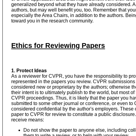
generalized beyond what they have already considered. A t
authors, but may well benefit you, too. Remember that you
especially the Area Chairs, in addition to the authors. Bein
toward you in the research community.
Ethics for Reviewing Papers
1. Protect Ideas
As a reviewer for CVPR, you have the responsibility to prote
represented in the papers you review. CVPR submissions 
considered new or proprietary by the authors; otherwise th
their intent is to ultimately publish to the world, but most o
CVPR proceedings. Thus, it is likely that the paper you hav
submitted to some other journal or conference, or even to 
considered confidential by the author's employers. These 
paper to CVPR for review to constitute a public disclosure.
receive means:
Do not show the paper to anyone else, including col
them to write a review, or to help with your review.