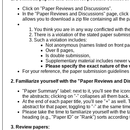
Click on "Paper Reviews and Discussions".
In the "Paper Reviews and Discussions" page, clic
allows you to download a zip file containing all the p
You think you are in any way conflicted with th
There is a violation of the stated paper submiss
Such a violation includes:
Not anonymous (names listed on front pa
Over 8 pages,
Is double submission,
Supplementary material includes newer ve
Please specify the exact nature of the v
For your reference, the paper submission guideline
2. Familiarize yourself with the "Paper Reviews and D
"Paper Summary" label: next to it, you'll see the icon
the abstracts; clicking on "-" collapses all them back.
At the end of each paper title, you'll see "+" as well
abstract for that paper, toggling to "-" at the same ti
Please take the time to familiarize yourself with the t
heading (e.g., "Paper ID" or "Rank") sorts according t
3. Review papers: