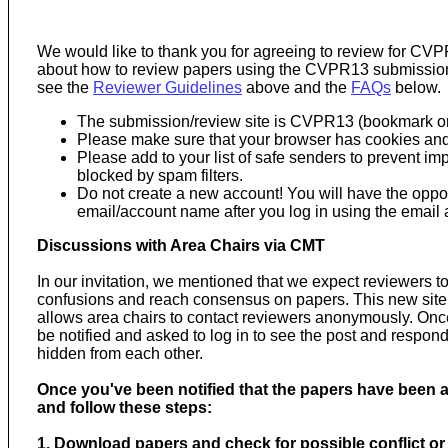
We would like to thank you for agreeing to review for CVP
about how to review papers using the CVPR13 submission 
see the
Reviewer Guidelines
above and the
FAQs
below.
The submission/review site is CVPR13 (bookmark or
Please make sure that your browser has cookies and
Please add to your list of safe senders to prevent 
blocked by spam filters.
Do not create a new account! You will have the oppo
email/account name after you log in using the email
Discussions with Area Chairs via CMT
In our invitation, we mentioned that we expect reviewers to
confusions and reach consensus on papers. This new site h
allows area chairs to contact reviewers anonymously. Once 
be notified and asked to log in to see the post and respond.
hidden from each other.
Once you've been notified that the papers have been as
and follow these steps:
1. Download papers and check for possible conflict or