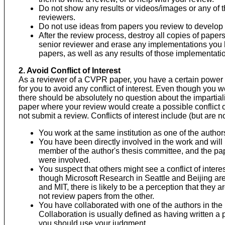
Do not show any results or videos/images or any of 
reviewers.
Do not use ideas from papers you review to develop
After the review process, destroy all copies of papers
senior reviewer and erase any implementations you ha
papers, as well as any results of those implementati
2. Avoid Conflict of Interest
As a reviewer of a CVPR paper, you have a certain power o
for you to avoid any conflict of interest. Even though you w
there should be absolutely no question about the impartiali
paper where your review would create a possible conflict o
not submit a review. Conflicts of interest include (but are no
You work at the same institution as one of the author
You have been directly involved in the work and will 
member of the author's thesis committee, and the pap
were involved.
You suspect that others might see a conflict of inter
though Microsoft Research in Seattle and Beijing ar
and MIT, there is likely to be a perception that they a
not review papers from the other.
You have collaborated with one of the authors in the 
Collaboration is usually defined as having written a 
you should use your judgment.