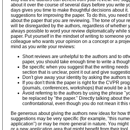
about it over the course of several days before you write yo
days gives you time to make thoughtful decisions about it. 
suggestions for improving the paper. To do this, you need t
about the paper that you are reviewing. The tone of your re
will be disregarded by the authors, regardless of whether you
always possible to word your review diplomatically while s
paper. Put yourself in the mindset of writing to someone y
colleague who wants your opinion on a concept or a projec
mind as you write your reviews:
Short reviews are unhelpful to the authors and to oth
paper, you should take enough time to write a though
Be specific when you suggest that the writing needs to
section that is unclear, point it out and give suggestio
Don't give away your identity by asking the authors t
If you don't think the paper is right for the CVPR pro
(journals, conferences, workshops) that would be a be
Avoid referring to the authors by using the phrase "
be replaced by "the paper." Directly talking about t
confrontational, even though you do not mean it this
Be generous about giving the authors new ideas for how t
suggestions may be very specific (for example, "this numer
application") or may be more general in nature. You might 
or a new application area that might benefit from their too