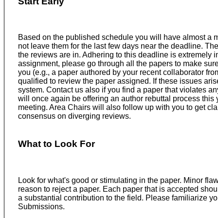
Start Early
Based on the published schedule you will have almost a m
not leave them for the last few days near the deadline. The
the reviews are in. Adhering to this deadline is extremely
assignment, please go through all the papers to make sure 
you (e.g., a paper authored by your recent collaborator from 
qualified to review the paper assigned. If these issues ari
system. Contact us also if you find a paper that violates 
will once again be offering an author rebuttal process thi
meeting. Area Chairs will also follow up with you to get c
consensus on diverging reviews.
What to Look For
Look for what's good or stimulating in the paper. Minor fl
reason to reject a paper. Each paper that is accepted sho
a substantial contribution to the field. Please familiarize yo
Submissions.