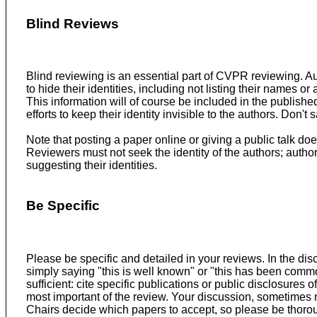
Blind Reviews
Blind reviewing is an essential part of CVPR reviewing. A
to hide their identities, including not listing their names o
This information will of course be included in the publish
efforts to keep their identity invisible to the authors. Don'
Note that posting a paper online or giving a public talk doe
Reviewers must not seek the identity of the authors; autho
suggesting their identities.
Be Specific
Please be specific and detailed in your reviews. In the dis
simply saying "this is well known" or "this has been common
sufficient: cite specific publications or public disclosures
most important of the review. Your discussion, sometimes m
Chairs decide which papers to accept, so please be thorou