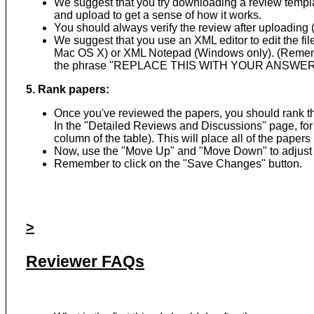
We suggest that you try downloading a review templat
and upload to get a sense of how it works.
You should always verify the review after uploading (b
We suggest that you use an XML editor to edit the fi
Mac OS X) or XML Notepad (Windows only). (Remember 
the phrase "REPLACE THIS WITH YOUR ANSWER
5. Rank papers:
Once you've reviewed the papers, you should rank them
In the "Detailed Reviews and Discussions" page, for
column of the table). This will place all of the paper
Now, use the "Move Up" and "Move Down" to adjust 
Remember to click on the "Save Changes" button.
>
Reviewer FAQs