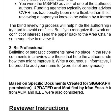
You were the MS/PhD advisor of one of the authors 
authors. Funding agencies typically consider advisees 
CVPR has traditionally been more flexible than this, 
reviewing a paper you know to be written by a forme
The blind reviewing process will help hide the authorship 
try hard to avoid conflicts. But if you recognize the work or
conflict of interest, send the paper back to the Area Chair
someone else to review it.
3. Be Professional
Belittling or sarcastic comments have no place in the rev
comments in a review are those that help the authors unde
how they might improve it. Write a courteous, informative, 
be proud to add your name to (were it not anonymous).
Based on Specific Documents Created for SIGGRAPH b
permission). UPDATED and Modified by Irfan Essa.
A f
from ACM and IEEE were also considered.
Reviewer Instructions