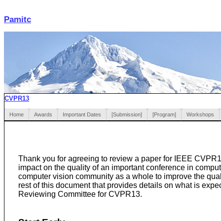
Pamitc
CVPR13
Home
Awards
Important Dates
[Submission]
[Program]
Workshops
Thank you for agreeing to review a paper for IEEE CVPR13
impact on the quality of an important conference in comput
computer vision community as a whole to improve the quali
rest of this document that provides details on what is exp
Reviewing Committee for CVPR13.